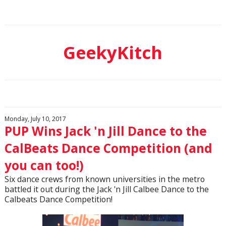
GeekyKitch
Monday, July 10, 2017
PUP Wins Jack 'n Jill Dance to the
CalBeats Dance Competition (and
you can too!)
Six dance crews from known universities in the metro
battled it out during the Jack 'n Jill Calbee Dance to the
Calbeats Dance Competition!