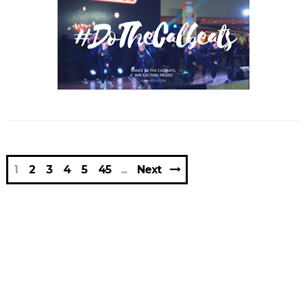
1
2
3
4
5
45
Next