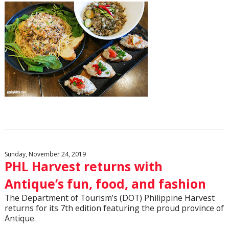
Sunday, November 24, 2019
PHL Harvest returns with
Antique’s fun, food, and fashion
The Department of Tourism’s (DOT) Philippine Harvest
returns for its 7th edition featuring the proud province of
Antique.