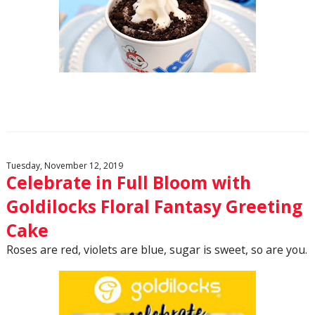
Tuesday, November 12, 2019
Celebrate in Full Bloom with
Goldilocks Floral Fantasy Greeting
Cake
Roses are red, violets are blue, sugar is sweet, so are you.