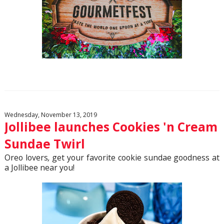
Wednesday, November 13, 2019
Jollibee launches Cookies 'n Cream
Sundae Twirl
Oreo lovers
,
get your favorite cookie sundae goodness at
a Jollibee near you!