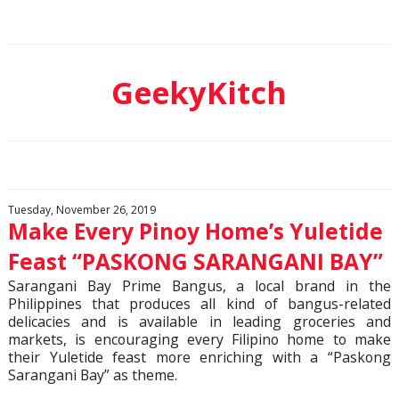
GeekyKitch
Tuesday, November 26, 2019
Make Every Pinoy Home’s Yuletide
Feast “PASKONG SARANGANI BAY”
Sarangani Bay Prime Bangus, a local brand in the
Philippines that produces all kind of bangus-related
delicacies and is available in leading groceries and
markets, is encouraging every Filipino home to make
their Yuletide feast more enriching with a “Paskong
Sarangani Bay” as theme.