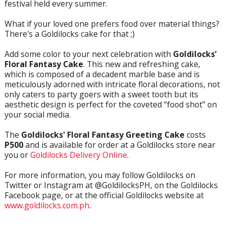
festival held every summer.
What if your loved one prefers food over material things?
There's a Goldilocks cake for that ;)
Add some color to your next celebration with
Goldilocks’
Floral Fantasy Cake
. This new and refreshing cake,
which is composed of a decadent marble base and is
meticulously adorned with intricate floral decorations, not
only caters to party goers with a sweet tooth but its
aesthetic design is perfect for the coveted “food shot” on
your social media.
The
Goldilocks' Floral Fantasy Greeting Cake
costs
P500
and is available for order at a Goldilocks store near
you or
Goldilocks Delivery Online
.
For more information, you may follow Goldilocks on
Twitter or Instagram at @GoldilocksPH, on the Goldilocks
Facebook page, or at the official Goldilocks website at
www.goldilocks.com.ph
.