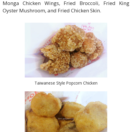
Monga Chicken Wings, Fried Broccoli, Fried King
Oyster Mushroom, and Fried Chicken Skin.
Taiwanese Style Popcorn Chicken