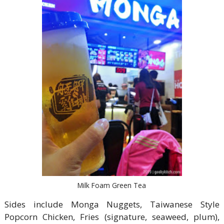
Milk Foam Green Tea
Sides include Monga Nuggets, Taiwanese Style
Popcorn Chicken, Fries (signature, seaweed, plum),