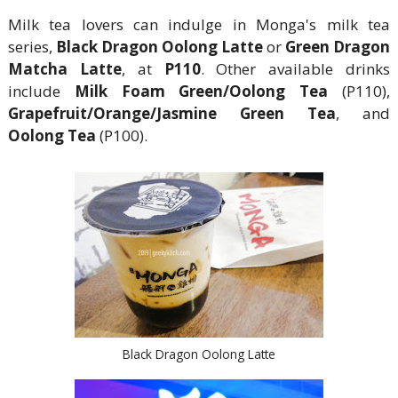
Milk tea lovers can indulge in Monga's milk tea
series,
Black Dragon Oolong Latte
or
Green Dragon
Matcha Latte
, at
P110
. Other available drinks
include
Milk Foam Green/Oolong Tea
(P110),
Grapefruit/Orange/Jasmine Green Tea
, and
Oolong Tea
(P100).
Black Dragon Oolong Latte