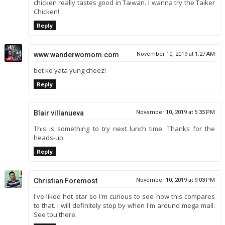
chicken really tastes good in Taiwan. I wanna try the Taiker
Chicken!
Reply
www.wanderwomom.com
November 10, 2019 at 1:27 AM
bet ko yata yung cheez!
Reply
Blair villanueva
November 10, 2019 at 5:35 PM
This is something to try next lunch time. Thanks for the
heads-up.
Reply
Christian Foremost
November 10, 2019 at 9:03 PM
I've liked hot star so I'm curious to see how this compares
to that. I will definitely stop by when I'm around mega mall.
See tou there.