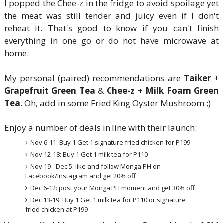
I popped the Chee-z in the fridge to avoid spoilage yet
the meat was still tender and juicy even if I don't
reheat it. That's good to know if you can't finish
everything in one go or do not have microwave at
home.
My personal (paired) recommendations are
Taiker
+
Grapefruit Green Tea
&
Chee-z
+
Milk Foam Green
Tea
. Oh, add in some Fried King Oyster Mushroom ;)
Enjoy a number of deals in line with their launch:
Nov 6-11: Buy 1 Get 1 signature fried chicken for P199
Nov 12-18: Buy 1 Get 1 milk tea for P110
Nov 19 - Dec 5: like and follow Monga PH on
Facebook/Instagram and get 20% off
Dec 6-12: post your Monga PH moment and get 30% off
Dec 13-19: Buy 1 Get 1 milk tea for P110 or signature
fried chicken at P199