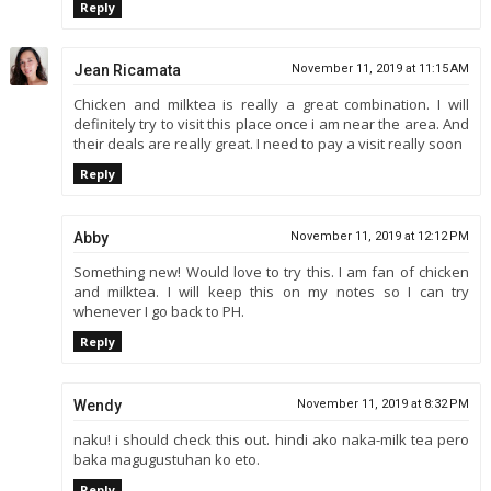
Reply
Jean Ricamata
November 11, 2019 at 11:15 AM
Chicken and milktea is really a great combination. I will
definitely try to visit this place once i am near the area. And
their deals are really great. I need to pay a visit really soon
Reply
Abby
November 11, 2019 at 12:12 PM
Something new! Would love to try this. I am fan of chicken
and milktea. I will keep this on my notes so I can try
whenever I go back to PH.
Reply
Wendy
November 11, 2019 at 8:32 PM
naku! i should check this out. hindi ako naka-milk tea pero
baka magugustuhan ko eto.
Reply