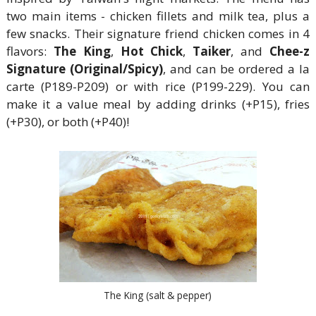
two main items - chicken fillets and milk tea, plus a
few snacks. Their signature friend chicken comes in 4
flavors:
The King
,
Hot Chick
,
Taiker
, and
Chee-z
Signature (Original/Spicy)
, and can be ordered a la
carte (P189-P209) or with rice (P199-229). You can
make it a value meal by adding drinks (+P15), fries
(+P30), or both (+P40)!
The King (salt & pepper)