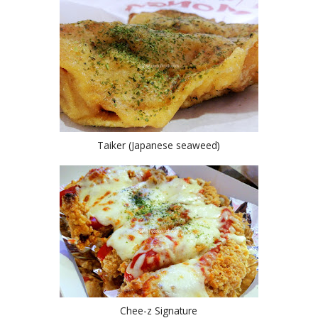
Taiker (Japanese seaweed)
Chee-z Signature