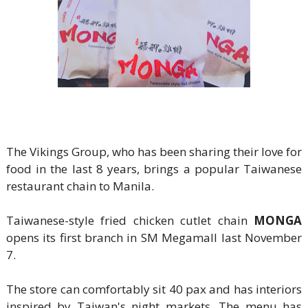
The Vikings Group, who has been sharing their love for
food in the last 8 years, brings a popular Taiwanese
restaurant chain to Manila.
Taiwanese-style fried chicken cutlet chain
MONGA
opens its first branch in SM Megamall last November
7.
The store can comfortably sit 40 pax and has interiors
inspired by Taiwan's night markets. The menu has