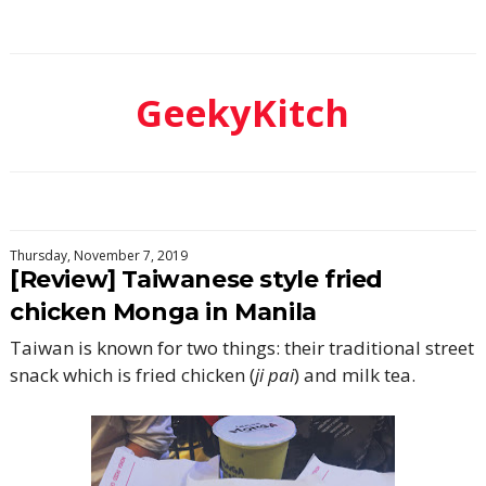
GeekyKitch
Thursday, November 7, 2019
[Review] Taiwanese style fried
chicken Monga in Manila
Taiwan is known for two things: their traditional street
snack which is fried chicken (
ji pai
) and milk tea.