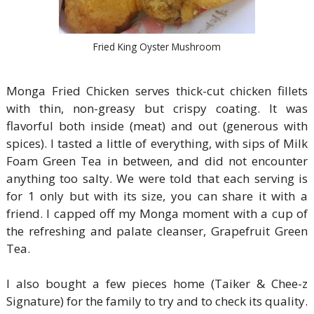
Fried King Oyster Mushroom
Monga Fried Chicken serves thick-cut chicken fillets
with thin, non-greasy but crispy coating. It was
flavorful both inside (meat) and out (generous with
spices). I tasted a little of everything, with sips of Milk
Foam Green Tea in between, and did not encounter
anything too salty. We were told that each serving is
for 1 only but with its size, you can share it with a
friend. I capped off my Monga moment with a cup of
the refreshing and palate cleanser, Grapefruit Green
Tea.
I also bought a few pieces home (Taiker & Chee-z
Signature) for the family to try and to check its quality.