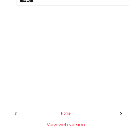
‹
›
Home
View web version