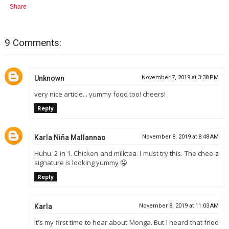
Share
9 Comments:
Unknown
November 7, 2019 at 3:38 PM
very nice article... yummy food too! cheers!
Reply
Karla Niña Mallannao
November 8, 2019 at 8:48 AM
Huhu. 2 in 1. Chicken and milktea. I must try this. The chee-z
signature is looking yummy 🤤
Reply
Karla
November 8, 2019 at 11:03 AM
It's my first time to hear about Monga. But I heard that fried