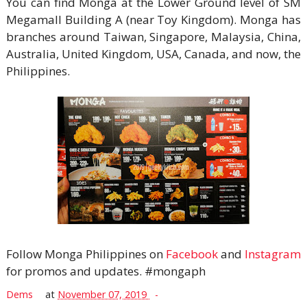
You can find Monga at the Lower Ground level of SM
Megamall Building A (near Toy Kingdom). Monga has
branches around Taiwan, Singapore, Malaysia, China,
Australia, United Kingdom, USA, Canada, and now, the
Philippines.
Follow Monga Philippines on
Facebook
and
Instagram
for promos and updates. #mongaph
Dems
at
November 07, 2019