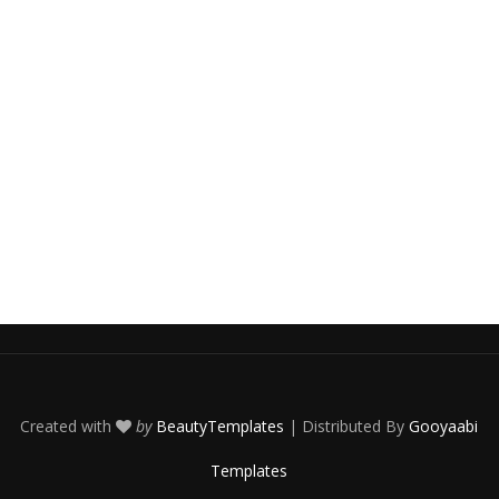
Created with
by
BeautyTemplates
| Distributed By
Gooyaabi
Templates