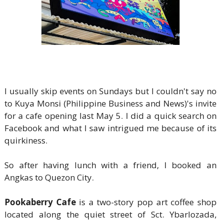
I usually skip events on Sundays but I couldn't say no
to Kuya Monsi (Philippine Business and News)'s invite
for a cafe opening last May 5. I did a quick search on
Facebook and what I saw intrigued me because of its
quirkiness.
So after having lunch with a friend, I booked an
Angkas to Quezon City.
Pookaberry Cafe
is a two-story pop art coffee shop
located along the quiet street of Sct. Ybarlozada,