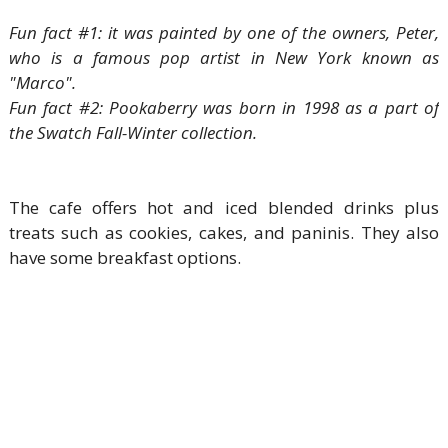
Fun fact #1: it was painted by one of the owners, Peter,
who is a famous pop artist in New York known as
"Marco".
Fun fact #2: Pookaberry was born in 1998 as a part of
the Swatch Fall-Winter collection.
The cafe offers hot and iced blended drinks plus
treats such as cookies, cakes, and paninis. They also
have some breakfast options.