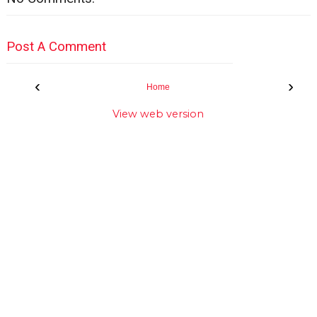
Post A Comment
‹
›
Home
View web version