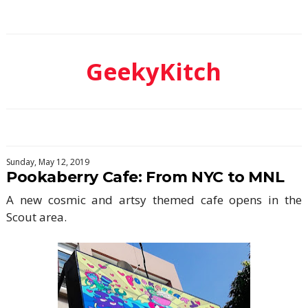
GeekyKitch
Sunday, May 12, 2019
Pookaberry Cafe: From NYC to MNL
A new cosmic and artsy themed cafe opens in the
Scout area.