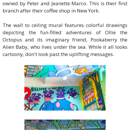
owned by Peter and Jeanette Marco. This is their first
branch after their coffee shop in New York.
The wall to ceiling mural features colorful drawings
depicting the fun-filled adventures of Ollie the
Octopus and its imaginary friend, Pookaberry the
Alien Baby, who lives under the sea. While it all looks
cartoony, don't look past the uplifting messages.