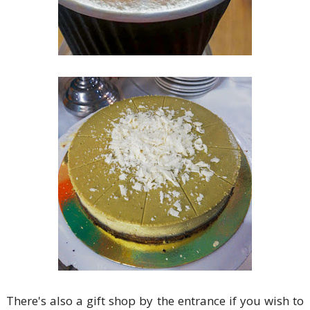
There's also a gift shop by the entrance if you wish to