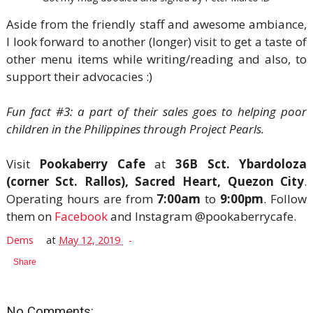
Aside from the friendly staff and awesome ambiance,
I look forward to another (longer) visit to get a taste of
other menu items while writing/reading and also, to
support their advocacies :)
Fun fact #3: a part of their sales goes to helping poor
children in the Philippines through Project Pearls.
Visit
Pookaberry Cafe
at
36B Sct. Ybardoloza
(corner Sct. Rallos), Sacred Heart, Quezon City
.
Operating hours are from
7:00am
to
9:00pm
. Follow
them on
Facebook
and Instagram @pookaberrycafe.
Dems
at
May 12, 2019
Share
No Comments: