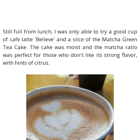
Still full from lunch, I was only able to try a good cup
of cafe latte 'Believe' and a slice of the Matcha Green
Tea Cake. The cake was moist and the matcha ratio
was perfect for those who don't like its strong flavor,
with hints of citrus.