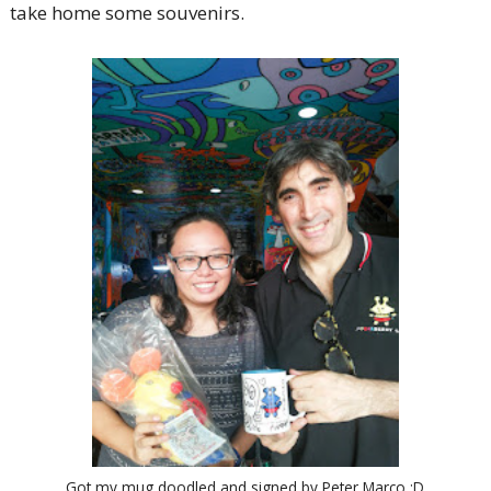
take home some souvenirs.
Got my mug doodled and signed by Peter Marco :D