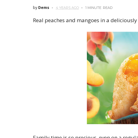
by
Dems
4 YEARS AGO
1 MINUTE
READ
Real peaches and mangoes in a deliciously 
Family time is so precious, even on a regu