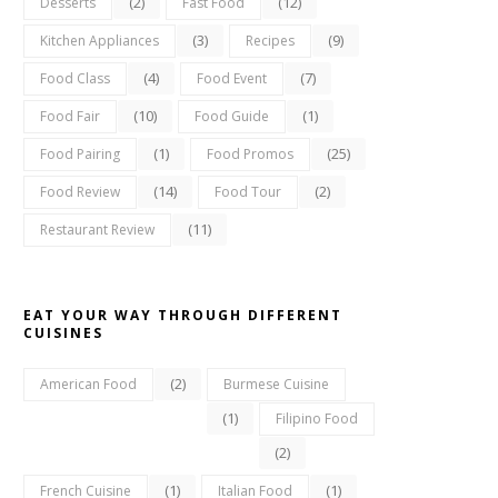
(2)
(12)
Desserts
Fast Food
(3)
(9)
Kitchen Appliances
Recipes
(4)
(7)
Food Class
Food Event
(10)
(1)
Food Fair
Food Guide
(1)
(25)
Food Pairing
Food Promos
(14)
(2)
Food Review
Food Tour
(11)
Restaurant Review
EAT YOUR WAY THROUGH DIFFERENT
CUISINES
(2)
American Food
Burmese Cuisine
(1)
Filipino Food
(2)
(1)
(1)
French Cuisine
Italian Food