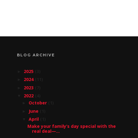
BLOG ARCHIVE
2025
(3)
►
2024
(11)
►
2023
(7)
►
2022
(4)
▼
October
(1)
►
June
(1)
►
April
(1)
▼
Make your family’s day special with the
real deal—...