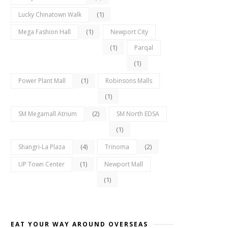
(1)
Lucky Chinatown Walk
(1)
Mega Fashion Hall
Newport City
(1)
Parqal
(1)
(1)
Power Plant Mall
Robinsons Malls
(1)
(2)
SM Megamall Atrium
SM North EDSA
(1)
(4)
(2)
Shangri-La Plaza
Trinoma
(1)
UP Town Center
Newport Mall
(1)
EAT YOUR WAY AROUND OVERSEAS