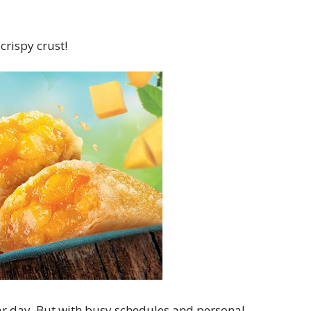
crispy crust!
lar day. But with busy schedules and personal