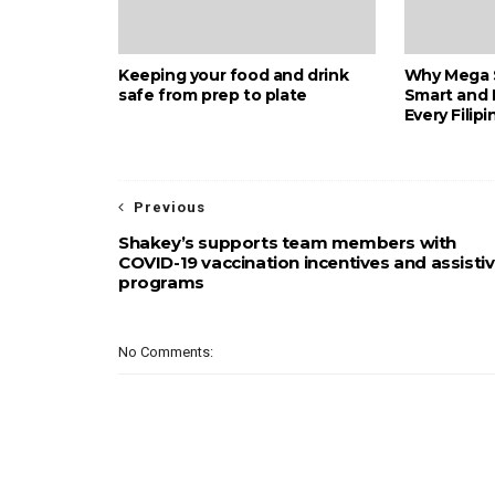
Keeping your food and drink
Why Mega S
safe from prep to plate
Smart and 
Every Filipi
Previous
Shakey’s supports team members with
COVID-19 vaccination incentives and assisti
programs
No Comments: