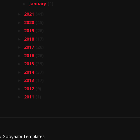
January
(1)
►
2021
(41)
►
2020
(45)
►
2019
(26)
►
2018
(17)
►
2017
(26)
►
2016
(26)
►
2015
(39)
►
2014
(37)
►
2013
(17)
►
2012
(9)
►
2011
(1)
►
By
Gooyaabi Templates