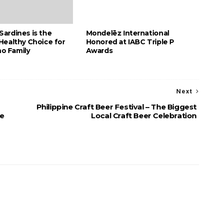
ardines is the
Mondelēz International
Healthy Choice for
Honored at IABC Triple P
no Family
Awards
Next
Philippine Craft Beer Festival – The Biggest
ve
Local Craft Beer Celebration