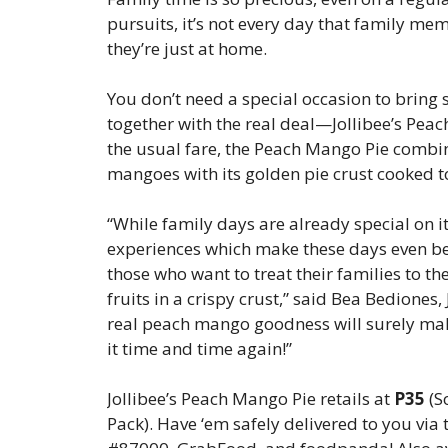
pursuits, it’s not every day that family me
they’re just at home.
You don’t need a special occasion to bring 
together with the real deal—Jollibee’s Pea
the usual fare, the Peach Mango Pie combin
mangoes with its golden pie crust cooked to
“While family days are already special on i
experiences which make these days even be
those who want to treat their families to th
fruits in a crispy crust,” said Bea Bediones
real peach mango goodness will surely mak
it time and time again!”
Jollibee’s Peach Mango Pie retails at
P35
(S
Pack). Have ‘em safely delivered to you via 