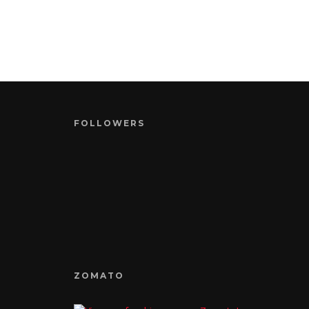
FOLLOWERS
ZOMATO