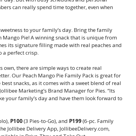
mbers can really spend time together, even when
sweetness to your family’s day. Bring the family
ch Mango Pie! A winning snack that is unique from
es its signature filling made with real peaches and
 a perfect crisp.
ts own, there are simple ways to create real
tter. Our Peach Mango Pie Family Pack is great for
e best snacks, as it comes with a sweet blend of real
, Jollibee Marketing’s Brand Manager for Pies. “Its
e your family’s day and have them look forward to
olo),
P100
(3 Pies-to-Go), and
P199
(6-pc. Family
the Jollibee Delivery App, JollibeeDelivery.com,