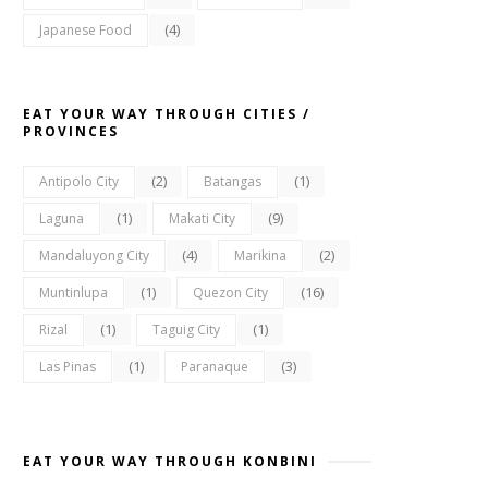
(4)
Japanese Food
EAT YOUR WAY THROUGH CITIES /
PROVINCES
(2)
(1)
Antipolo City
Batangas
(1)
(9)
Laguna
Makati City
(4)
(2)
Mandaluyong City
Marikina
(1)
(16)
Muntinlupa
Quezon City
(1)
(1)
Rizal
Taguig City
(1)
(3)
Las Pinas
Paranaque
EAT YOUR WAY THROUGH KONBINI