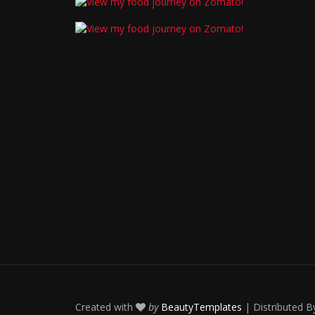
Created with
by
BeautyTemplates
| Distributed 