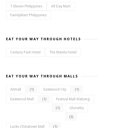
7-Eleven Philippines
All Day Mart
FamilyMart Philippines
EAT YOUR WAY THROUGH HOTELS
Century Park Hotel
The Manila Hotel
EAT YOUR WAY THROUGH MALLS
(1)
(1)
Alimall
Eastwood City
(1)
Eastwood Mall
Festival Mall Alabang
(1)
Glorietta
(3)
(1)
Lucky Chinatown Mall