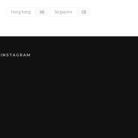
(6)
(3)
Hong Kong
Singapore
INSTAGRAM