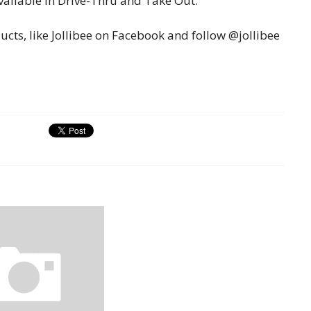
ailable in Drive-Thru and Take Out.
cts, like Jollibee on Facebook and follow @jollibee