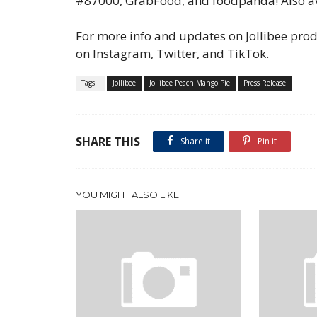
#87000, GrabFood, and foodpanda! Also av
For more info and updates on Jollibee produ
on Instagram, Twitter, and TikTok.
Tags :
Jollibee
Jollibee Peach Mango Pie
Press Release
SHARE THIS
Share it
Pin it
YOU MIGHT ALSO LIKE