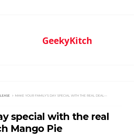
GeekyKitch
ELEASE
MAKE YOUR FAMILY’S DAY SPECIAL WITH THE REAL DEAL—
y special with the real
ach Mango Pie