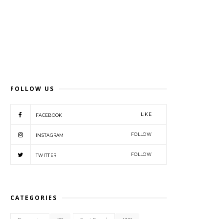
FOLLOW US
LIKE
FACEBOOK
FOLLOW
INSTAGRAM
FOLLOW
TWITTER
CATEGORIES