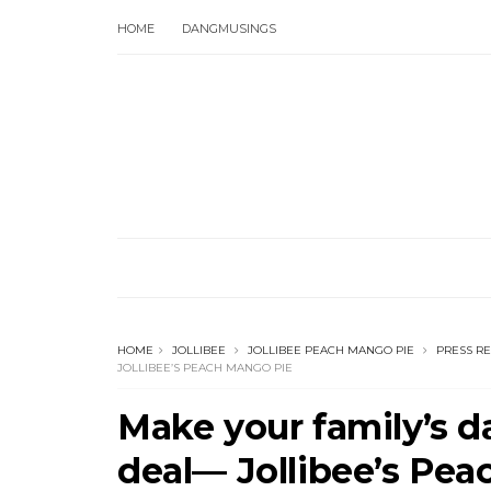
HOME
DANGMUSINGS
HOME
JOLLIBEE
JOLLIBEE PEACH MANGO PIE
PRESS R
JOLLIBEE’S PEACH MANGO PIE
Make your family’s da
deal— Jollibee’s Pe