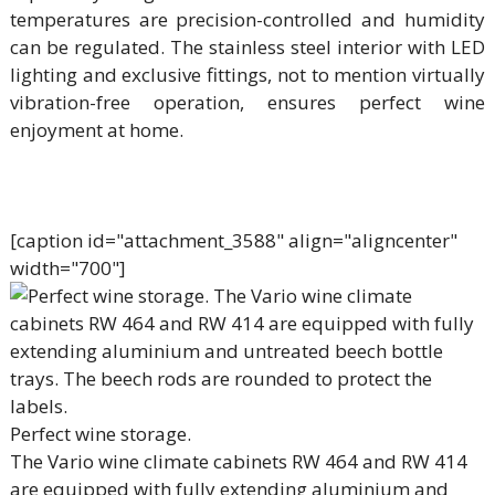
temperatures are precision-controlled and humidity
can be regulated. The stainless steel interior with LED
lighting and exclusive fittings, not to mention virtually
vibration-free operation, ensures perfect wine
enjoyment at home.
[caption id="attachment_3588" align="aligncenter"
width="700"]
Perfect wine storage.
The Vario wine climate cabinets RW 464 and RW 414
are equipped with fully extending aluminium and