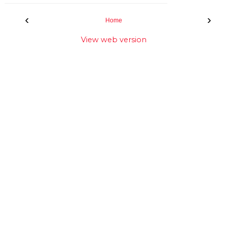
‹
›
Home
View web version