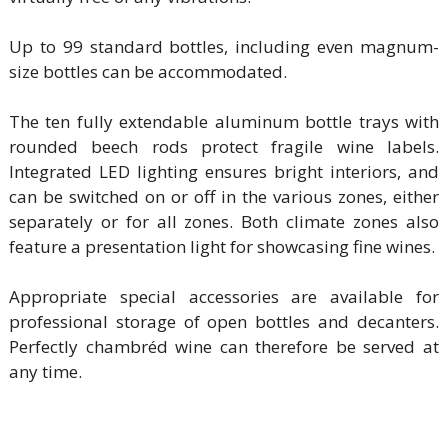
Up to 99 standard bottles, including even magnum-
size bottles can be accommodated.
The ten fully extendable aluminum bottle trays with
rounded beech rods protect fragile wine labels.
Integrated LED lighting ensures bright interiors, and
can be switched on or off in the various zones, either
separately or for all zones. Both climate zones also
feature a presentation light for showcasing fine wines.
Appropriate special accessories are available for
professional storage of open bottles and decanters.
Perfectly chambréd wine can therefore be served at
any time.