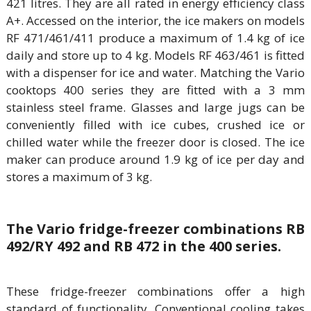
421 litres. They are all rated in energy efficiency class
A+. Accessed on the interior, the ice makers on models
RF 471/461/411 produce a maximum of 1.4 kg of ice
daily and store up to 4 kg. Models RF 463/461 is fitted
with a dispenser for ice and water. Matching the Vario
cooktops 400 series they are fitted with a 3 mm
stainless steel frame. Glasses and large jugs can be
conveniently filled with ice cubes, crushed ice or
chilled water while the freezer door is closed. The ice
maker can produce around 1.9 kg of ice per day and
stores a maximum of 3 kg.
The Vario fridge-freezer combinations RB
492/RY 492 and RB 472 in the 400 series.
These fridge-freezer combinations offer a high
standard of functionality. Conventional cooling takes