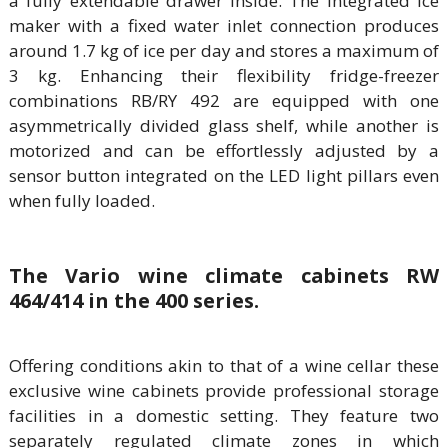
a fully extendable drawer inside. The integrated ice
maker with a fixed water inlet connection produces
around 1.7 kg of ice per day and stores a maximum of
3 kg. Enhancing their flexibility fridge-freezer
combinations RB/RY 492 are equipped with one
asymmetrically divided glass shelf, while another is
motorized and can be effortlessly adjusted by a
sensor button integrated on the LED light pillars even
when fully loaded.
The Vario wine climate cabinets RW
464/414 in the 400 series.
Offering conditions akin to that of a wine cellar these
exclusive wine cabinets provide professional storage
facilities in a domestic setting. They feature two
separately regulated climate zones in which