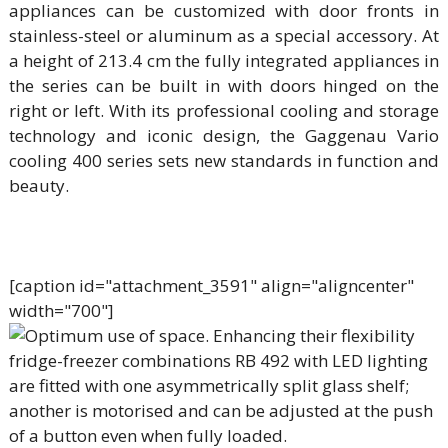
appliances can be customized with door fronts in
stainless-steel or aluminum as a special accessory. At
a height of 213.4 cm the fully integrated appliances in
the series can be built in with doors hinged on the
right or left. With its professional cooling and storage
technology and iconic design, the Gaggenau Vario
cooling 400 series sets new standards in function and
beauty.
[caption id="attachment_3591" align="aligncenter"
width="700"]