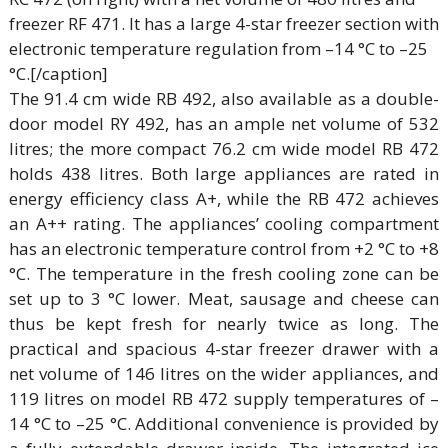
freezer RF 471. It has a large 4-star freezer section with
electronic temperature regulation from –14 °C to –25
°C.[/caption]
The 91.4 cm wide RB 492, also available as a double-
door model RY 492, has an ample net volume of 532
litres; the more compact 76.2 cm wide model RB 472
holds 438 litres. Both large appliances are rated in
energy efficiency class A+, while the RB 472 achieves
an A++ rating. The appliances’ cooling compartment
has an electronic temperature control from +2 °C to +8
°C. The temperature in the fresh cooling zone can be
set up to 3 °C lower. Meat, sausage and cheese can
thus be kept fresh for nearly twice as long. The
practical and spacious 4-star freezer drawer with a
net volume of 146 litres on the wider appliances, and
119 litres on model RB 472 supply temperatures of –
14 °C to –25 °C. Additional convenience is provided by