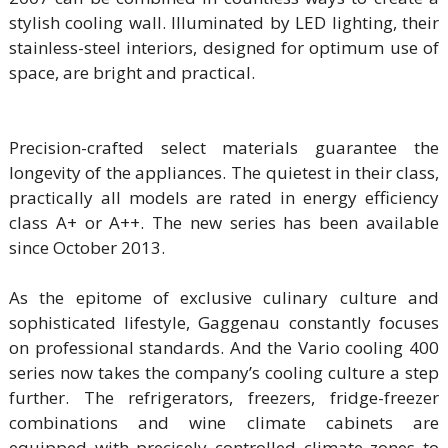
stylish cooling wall. Illuminated by LED lighting, their
stainless-steel interiors, designed for optimum use of
space, are bright and practical.
Precision-crafted select materials guarantee the
longevity of the appliances. The quietest in their class,
practically all models are rated in energy efficiency
class A+ or A++. The new series has been available
since October 2013.
As the epitome of exclusive culinary culture and
sophisticated lifestyle, Gaggenau constantly focuses
on professional standards. And the Vario cooling 400
series now takes the company’s cooling culture a step
further. The refrigerators, freezers, fridge-freezer
combinations and wine climate cabinets are
equipped with precisely controlled climate zones to