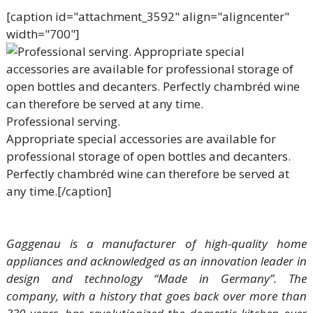
[caption id="attachment_3592" align="aligncenter"
width="700"]
Professional serving.
Appropriate special accessories are available for
professional storage of open bottles and decanters.
Perfectly chambréd wine can therefore be served at
any time.[/caption]
Gaggenau is a manufacturer of high-quality home
appliances and acknowledged as an innovation leader in
design and technology “Made in Germany”. The
company, with a history that goes back over more than