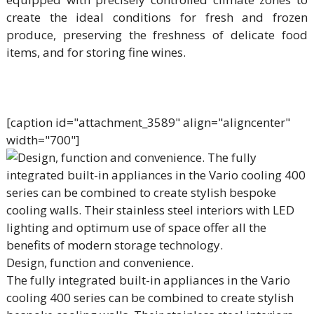
create the ideal conditions for fresh and frozen
produce, preserving the freshness of delicate food
items, and for storing fine wines.
[caption id="attachment_3589" align="aligncenter"
width="700"]
Design, function and convenience.
The fully integrated built-in appliances in the Vario
cooling 400 series can be combined to create stylish