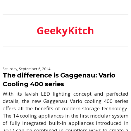
GeekyKitch
Saturday, September 6, 2014
The difference is Gaggenau: Vario
Cooling 400 series
With its lavish LED lighting concept and perfected
details, the new Gaggenau Vario cooling 400 series
offers all the benefits of modern storage technology.
The 14 cooling appliances in the first modular system
of fully integrated built-in appliances introduced in
2007 can be combined in countless ways to create a