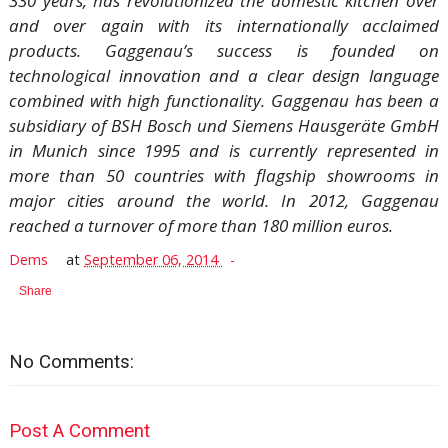
330 years, has revolutionized the domestic kitchen over
and over again with its internationally acclaimed
products. Gaggenau’s success is founded on
technological innovation and a clear design language
combined with high functionality. Gaggenau has been a
subsidiary of BSH Bosch und Siemens Hausgeräte GmbH
in Munich since 1995 and is currently represented in
more than 50 countries with flagship showrooms in
major cities around the world. In 2012, Gaggenau
reached a turnover of more than 180 million euros.
Dems
at
September 06, 2014
Share
No Comments:
Post A Comment