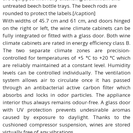
untreated beech bottle trays. The beech rods are
rounded to protect the labels.[/caption]
With widths of 45.7 cm and 61 cm, and doors hinged
on the right or left, the wine climate cabinets can be
fully integrated or fitted with a glass door. Both wine
climate cabinets are rated in energy efficiency class B.
The two separate climate zones are precision-
controlled for temperatures of +5 °C to +20 °C which
are reliably maintained at a constant level. Humidity
levels can be controlled individually. The ventilation
system allows air to circulate once it has passed
through an antibacterial active carbon filter which
absorbs and locks in odor particles. The appliance
interior thus always remains odour-free. A glass door
with UV protection prevents undesirable aromas
caused by exposure to daylight. Thanks to the
cushioned compressor suspension, wines are stored
virtually free of any vibrations.