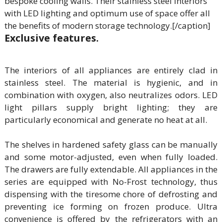
bespoke cooling walls. Their stainless steel interiors
with LED lighting and optimum use of space offer all
the benefits of modern storage technology.[/caption]
Exclusive features.
The interiors of all appliances are entirely clad in
stainless steel. The material is hygienic, and in
combination with oxygen, also neutralizes odors. LED
light pillars supply bright lighting; they are
particularly economical and generate no heat at all.
The shelves in hardened safety glass can be manually
and some motor-adjusted, even when fully loaded.
The drawers are fully extendable. All appliances in the
series are equipped with No-Frost technology, thus
dispensing with the tiresome chore of defrosting and
preventing ice forming on frozen produce. Ultra
convenience is offered by the refrigerators with an