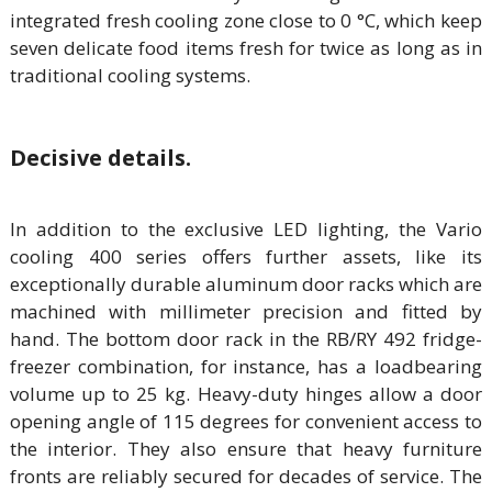
integrated fresh cooling zone close to 0 °C, which keep
seven delicate food items fresh for twice as long as in
traditional cooling systems.
Decisive details.
In addition to the exclusive LED lighting, the Vario
cooling 400 series offers further assets, like its
exceptionally durable aluminum door racks which are
machined with millimeter precision and fitted by
hand. The bottom door rack in the RB/RY 492 fridge-
freezer combination, for instance, has a loadbearing
volume up to 25 kg. Heavy-duty hinges allow a door
opening angle of 115 degrees for convenient access to
the interior. They also ensure that heavy furniture
fronts are reliably secured for decades of service. The