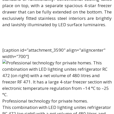
place on top, with a separate spacious 4-star freezer
drawer that can be fully extended on the bottom. The
exclusively fitted stainless steel interiors are brightly
and lavishly illuminated by LED surface luminaires.
[caption id="attachment_3590" align="aligncenter"
width="700"]
Professional technology for private homes.
This combination with LED lighting unites refrigerator
RC 472 (on right) with a net volume of 480 litres and