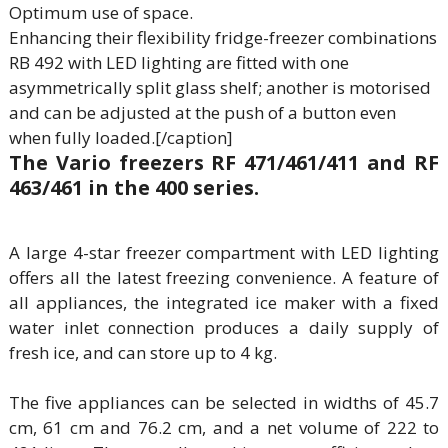
Optimum use of space.
Enhancing their flexibility fridge-freezer combinations
RB 492 with LED lighting are fitted with one
asymmetrically split glass shelf; another is motorised
and can be adjusted at the push of a button even
when fully loaded.[/caption]
The Vario freezers RF 471/461/411 and RF
463/461 in the 400 series.
A large 4-star freezer compartment with LED lighting
offers all the latest freezing convenience. A feature of
all appliances, the integrated ice maker with a fixed
water inlet connection produces a daily supply of
fresh ice, and can store up to 4 kg.
The five appliances can be selected in widths of 45.7
cm, 61 cm and 76.2 cm, and a net volume of 222 to