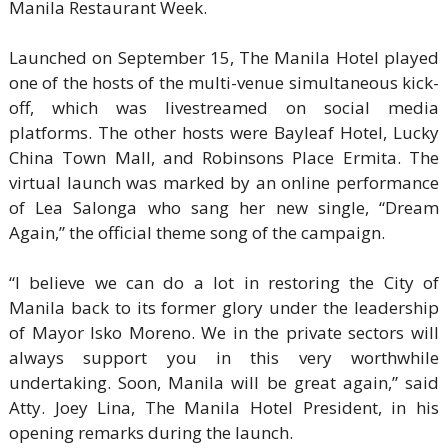
Manila Restaurant Week.
Launched on September 15, The Manila Hotel played
one of the hosts of the multi-venue simultaneous kick-
off, which was livestreamed on social media
platforms. The other hosts were Bayleaf Hotel, Lucky
China Town Mall, and Robinsons Place Ermita. The
virtual launch was marked by an online performance
of Lea Salonga who sang her new single, “Dream
Again,” the official theme song of the campaign.
“I believe we can do a lot in restoring the City of
Manila back to its former glory under the leadership
of Mayor Isko Moreno. We in the private sectors will
always support you in this very worthwhile
undertaking. Soon, Manila will be great again,” said
Atty. Joey Lina, The Manila Hotel President, in his
opening remarks during the launch.