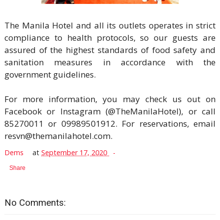
The Manila Hotel and all its outlets operates in strict
compliance to health protocols, so our guests are
assured of the highest standards of food safety and
sanitation measures in accordance with the
government guidelines.
For more information, you may check us out on
Facebook or Instagram (@TheManilaHotel), or call
85270011 or 09989501912. For reservations, email
resvn@themanilahotel.com.
Dems
at
September 17, 2020
Share
No Comments: