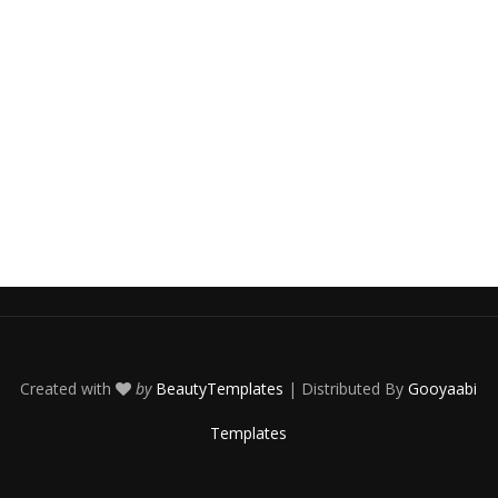
Created with
by
BeautyTemplates
| Distributed By
Gooyaabi
Templates