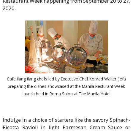
Restaurant Week happening from September 20 to 27,
2020.
Cafe Ilang Ilang chefs led by Executive Chef Konrad Walter (left)
preparing the dishes showcased at the Manila Resturant Week
launch held in Roma Salon at The Manila Hotel
Indulge in a choice of starters like the savory Spinach-
Ricotta Ravioli in light Parmesan Cream Sauce or