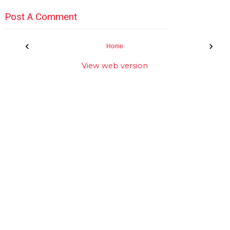
Post A Comment
‹
›
Home
View web version