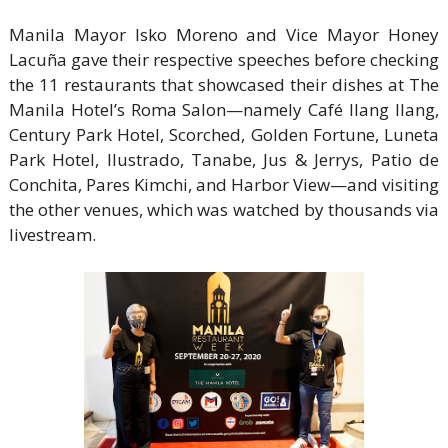
Manila Mayor Isko Moreno and Vice Mayor Honey
Lacuña gave their respective speeches before checking
the 11 restaurants that showcased their dishes at The
Manila Hotel’s Roma Salon—namely Café Ilang Ilang,
Century Park Hotel, Scorched, Golden Fortune, Luneta
Park Hotel, Ilustrado, Tanabe, Jus & Jerrys, Patio de
Conchita, Pares Kimchi, and Harbor View—and visiting
the other venues, which was watched by thousands via
livestream.