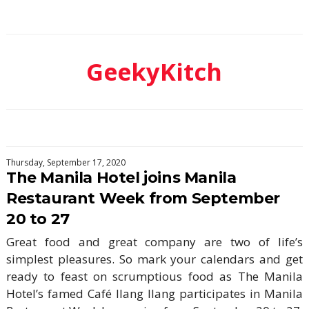
GeekyKitch
Thursday, September 17, 2020
The Manila Hotel joins Manila
Restaurant Week from September
20 to 27
Great food and great company are two of life’s
simplest pleasures. So mark your calendars and get
ready to feast on scrumptious food as The Manila
Hotel’s famed Café Ilang Ilang participates in Manila