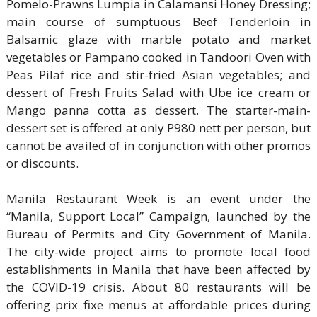
Pomelo-Prawns Lumpia in Calamansi Honey Dressing;
main course of sumptuous Beef Tenderloin in
Balsamic glaze with marble potato and market
vegetables or Pampano cooked in Tandoori Oven with
Peas Pilaf rice and stir-fried Asian vegetables; and
dessert of Fresh Fruits Salad with Ube ice cream or
Mango panna cotta as dessert. The starter-main-
dessert set is offered at only P980 nett per person, but
cannot be availed of in conjunction with other promos
or discounts.
Manila Restaurant Week is an event under the
“Manila, Support Local” Campaign, launched by the
Bureau of Permits and City Government of Manila.
The city-wide project aims to promote local food
establishments in Manila that have been affected by
the COVID-19 crisis. About 80 restaurants will be
offering prix fixe menus at affordable prices during