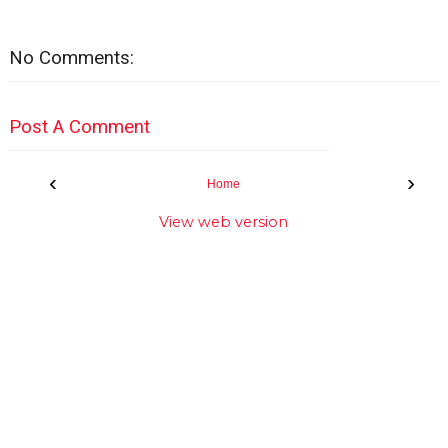
No Comments:
Post A Comment
‹
›
Home
View web version