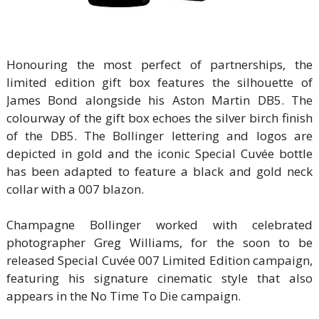
Honouring the most perfect of partnerships, the
limited edition gift box features the silhouette of
James Bond alongside his Aston Martin DB5. The
colourway of the gift box echoes the silver birch finish
of the DB5. The Bollinger lettering and logos are
depicted in gold and the iconic Special Cuvée bottle
has been adapted to feature a black and gold neck
collar with a 007 blazon.
Champagne Bollinger worked with celebrated
photographer Greg Williams, for the soon to be
released Special Cuvée 007 Limited Edition campaign,
featuring his signature cinematic style that also
appears in the No Time To Die campaign.