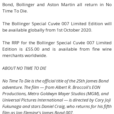
Bond, Bollinger and Aston Martin all return in No
Time To Die.
The Bollinger Special Cuvée 007 Limited Edition will
be available globally from 1st October 2020.
The RRP for the Bollinger Special Cuvée 007 Limited
Edition is £55.00 and is available from fine wine
merchants worldwide.
ABOUT NO TIME TO DIE
No Time To Die is the official title of the 25th James Bond
adventure. The film — from Albert R. Broccoli's EON
Productions, Metro Goldwyn Mayer Studios (MGM), and
Universal Pictures International — is directed by Cary Joji
Fukunaga and stars Daniel Craig, who returns for his fifth
film as Ian Fleming's James Bond 007.