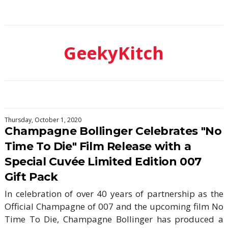
GeekyKitch
Thursday, October 1, 2020
Champagne Bollinger Celebrates "No
Time To Die" Film Release with a
Special Cuvée Limited Edition 007
Gift Pack
In celebration of over 40 years of partnership as the
Official Champagne of 007 and the upcoming film No
Time To Die, Champagne Bollinger has produced a