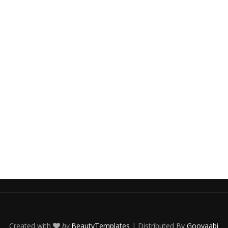
Created with
by
BeautyTemplates
| Distributed By
Gooyaabi