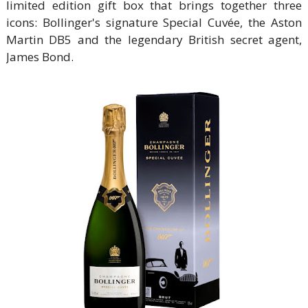
limited edition gift box that brings together three
icons: Bollinger's signature Special Cuvée, the Aston
Martin DB5 and the legendary British secret agent,
James Bond.