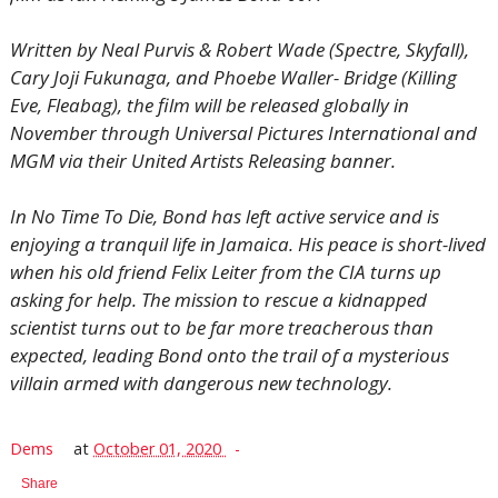
Written by Neal Purvis & Robert Wade (Spectre, Skyfall),
Cary Joji Fukunaga, and Phoebe Waller- Bridge (Killing
Eve, Fleabag), the film will be released globally in
November through Universal Pictures International and
MGM via their United Artists Releasing banner.
In No Time To Die, Bond has left active service and is
enjoying a tranquil life in Jamaica. His peace is short-lived
when his old friend Felix Leiter from the CIA turns up
asking for help. The mission to rescue a kidnapped
scientist turns out to be far more treacherous than
expected, leading Bond onto the trail of a mysterious
villain armed with dangerous new technology.
Dems
at
October 01, 2020
Share