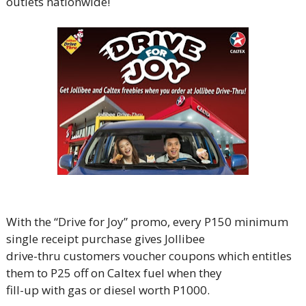
outlets nationwide!
With the “Drive for Joy” promo, every P150 minimum
single receipt purchase gives Jollibee
drive-thru customers voucher coupons which entitles
them to P25 off on Caltex fuel when they
fill-up with gas or diesel worth P1000.