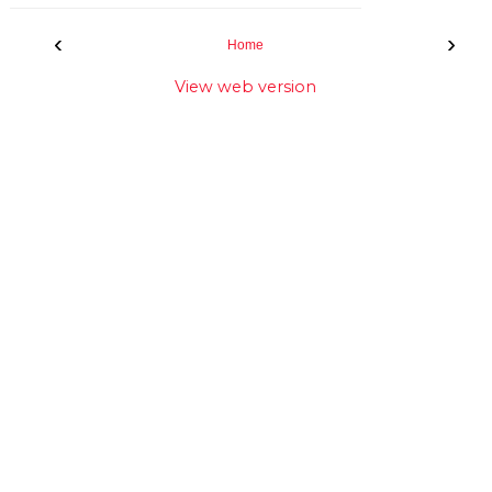
‹
›
Home
View web version