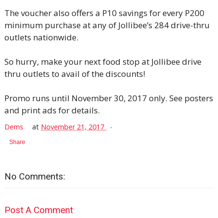
The voucher also offers a P10 savings for every P200
minimum purchase at any of Jollibee’s 284 drive-thru
outlets nationwide.
So hurry, make your next food stop at Jollibee drive
thru outlets to avail of the discounts!
Promo runs until November 30, 2017 only. See posters
and print ads for details.
Dems
at
November 21, 2017
Share
No Comments:
Post A Comment