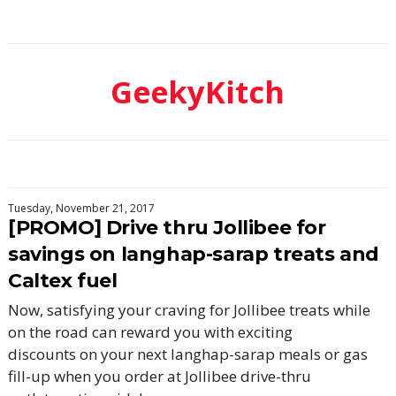
GeekyKitch
Tuesday, November 21, 2017
[PROMO] Drive thru Jollibee for
savings on langhap-sarap treats and
Caltex fuel
Now, satisfying your craving for Jollibee treats while
on the road can reward you with exciting
discounts on your next langhap-sarap meals or gas
fill-up when you order at Jollibee drive-thru